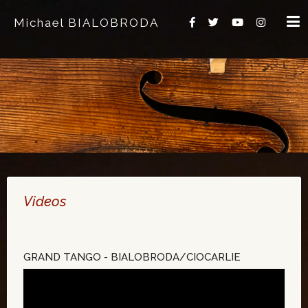
Michael BIALOBRODA
Videos
GRAND TANGO - BIALOBRODA/CIOCARLIE