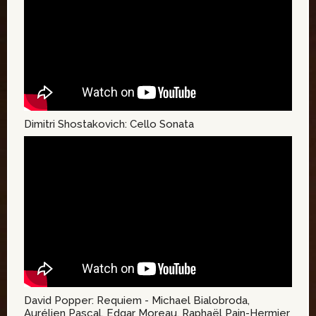
Dimitri Shostakovich: Cello Sonata
David Popper: Requiem - Michael Bialobroda,
Aurélien Pascal, Edgar Moreau, Raphaël Pain-Hermier