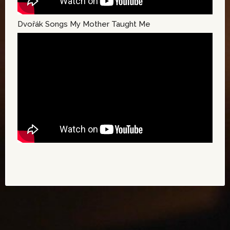
Dvořák Songs My Mother Taught Me