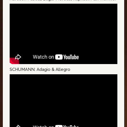
SCHUMANN: Adagio & Allegro